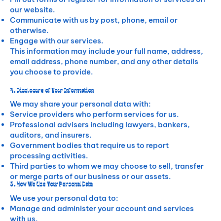
our website.
Communicate with us by post, phone, email or
otherwise.
Engage with our services.
This information may include your full name, address,
email address, phone number, and any other details
you choose to provide.
4. Disclosure of Your Information
We may share your personal data with:
Service providers who perform services for us.
Professional advisers including lawyers, bankers,
auditors, and insurers.
Government bodies that require us to report
processing activities.
Third parties to whom we may choose to sell, transfer
or merge parts of our business or our assets.
3. How We Use Your Personal Data
We use your personal data to:
Manage and administer your account and services
with us.