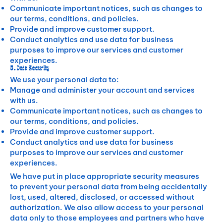
Communicate important notices, such as changes to
our terms, conditions, and policies.
Provide and improve customer support.
Conduct analytics and use data for business
purposes to improve our services and customer
experiences.
5. Data Security
We use your personal data to:
Manage and administer your account and services
with us.
Communicate important notices, such as changes to
our terms, conditions, and policies.
Provide and improve customer support.
Conduct analytics and use data for business
purposes to improve our services and customer
experiences.
We have put in place appropriate security measures
to prevent your personal data from being accidentally
lost, used, altered, disclosed, or accessed without
authorization. We also allow access to your personal
data only to those employees and partners who have