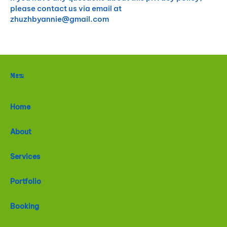
please contact us via email at
zhuzhbyannie@gmail.com
Menu
Home
About
Services
Portfolio
Booking