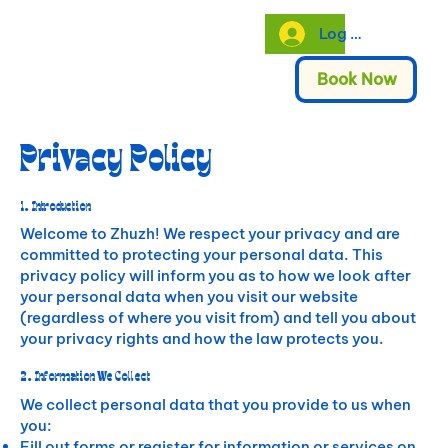
Log In
Book Now
Privacy Policy
1. Introduction
Welcome to Zhuzh! We respect your privacy and are
committed to protecting your personal data. This
privacy policy will inform you as to how we look after
your personal data when you visit our website
(regardless of where you visit from) and tell you about
your privacy rights and how the law protects you.
2. Information We Collect
We collect personal data that you provide to us when
you:
Fill out forms or register for information or services on