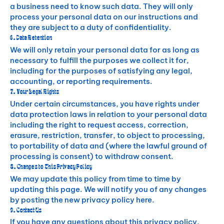
a business need to know such data. They will only
process your personal data on our instructions and
they are subject to a duty of confidentiality.
6. Data Retention
We will only retain your personal data for as long as
necessary to fulfill the purposes we collect it for,
including for the purposes of satisfying any legal,
accounting, or reporting requirements.
7. Your Legal Rights
Under certain circumstances, you have rights under
data protection laws in relation to your personal data
including the right to request access, correction,
erasure, restriction, transfer, to object to processing,
to portability of data and (where the lawful ground of
processing is consent) to withdraw consent.
8. Changes to This Privacy Policy
We may update this policy from time to time by
updating this page. We will notify you of any changes
by posting the new privacy policy here.
9. Contact Us
If you have any questions about this privacy policy,