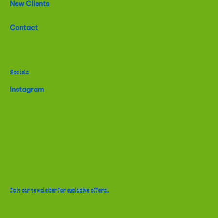
New Clients
Contact
Socials
Instagram
Join our newsletter for exclusive offers.