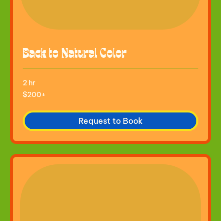
Back to Natural Color
2 hr
$200+
$200+
Request to Book