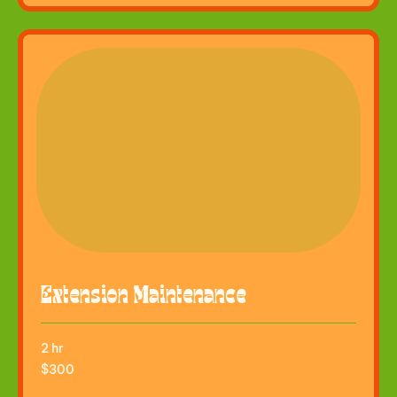
Extension Maintenance
2 hr
300
$300
US
dollars