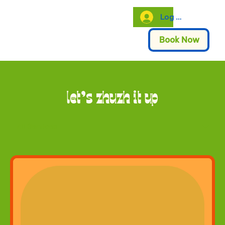
Log In
Book Now
let's zhuzh it up
All Services