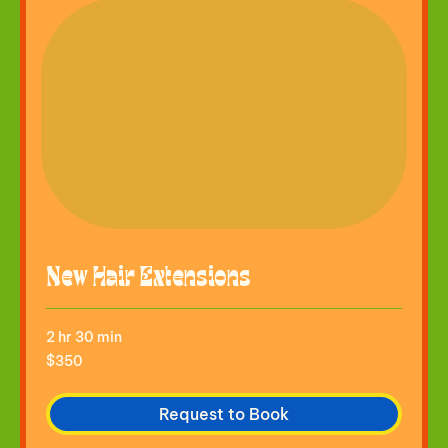
New Hair Extensions
2 hr 30 min
350
$350
US
dollars
Request to Book