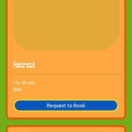
Haircut
1 hr 30 min
80
$80
US
dollars
Request to Book