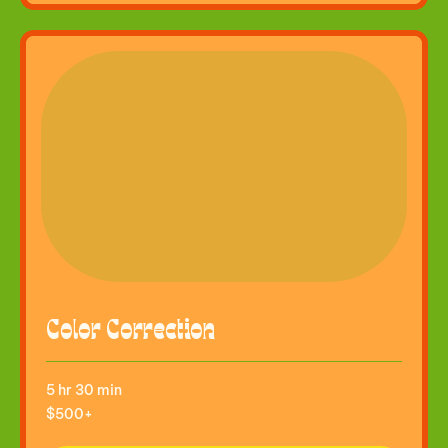
Color Correction
5 hr 30 min
$500+
$500+