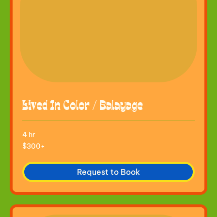
Lived In Color / Balayage
4 hr
$300+
$300+
Request to Book