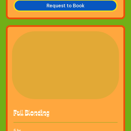
Request to Book
Full Blonding
5 hr