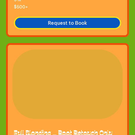
$500+
$500+
Request to Book
Full Blonding — Root Retouch Only