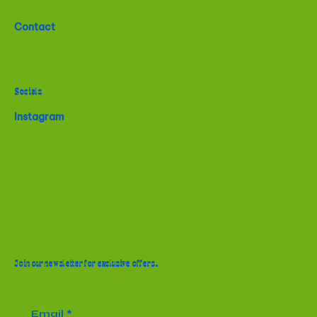
Contact
Socials
Instagram
Join our newsletter for exclusive offers.
Email
*