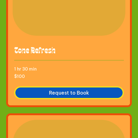
Tone Refresh
1 hr 30 min
100
$100
US
dollars
Request to Book