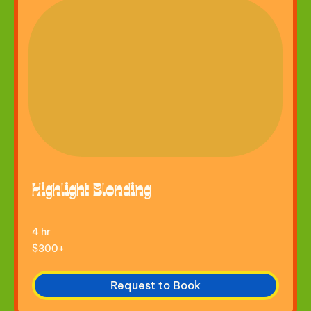
Highlight Blonding
4 hr
$300+
$300+
Request to Book