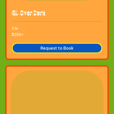
All-Over Dark
2 hr
$200+
$200+
Request to Book