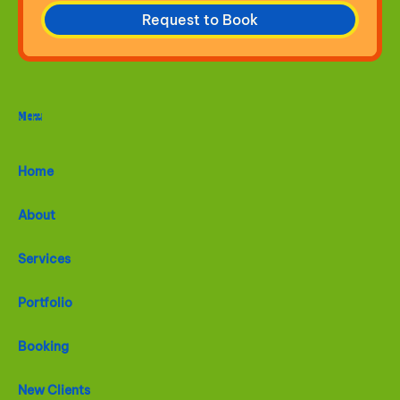
Request to Book
Menu
Home
About
Services
Portfolio
Booking
New Clients