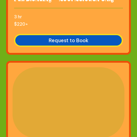
3 hr
$220+
$220+
Request to Book