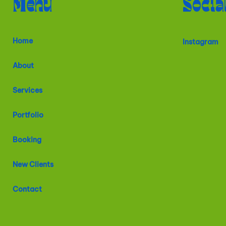
Menu
Socia
Home
Instagram
About
Services
Portfolio
Booking
New Clients
Contact