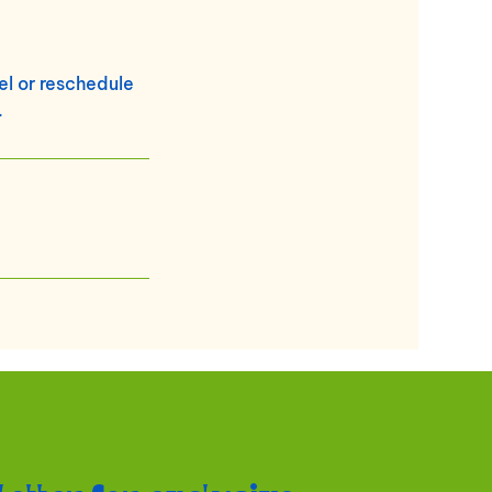
cel or reschedule
.