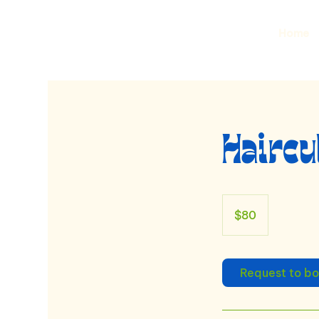
Home
Haircu
80
US
$80
dollars
Request to b