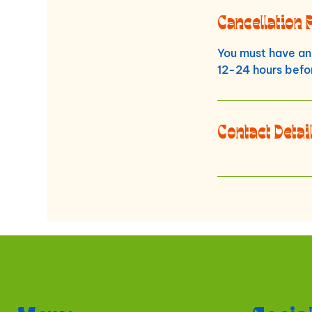
Cancellation 
You must have an 
12-24 hours befor
Contact Detai