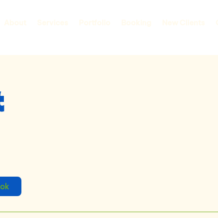
About
Services
Portfolio
Booking
New Clients
t
ook