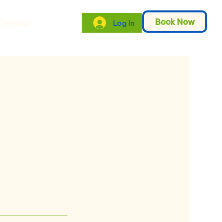
Book Now
Log In
Contact