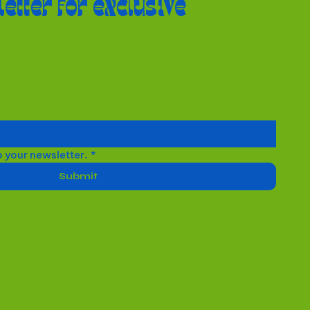
letter for exclusive
o your newsletter.
*
Submit