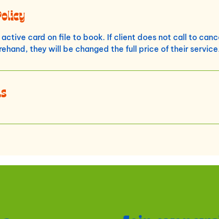
Policy
active card on file to book. If client does not call to can
ehand, they will be changed the full price of their service
ls