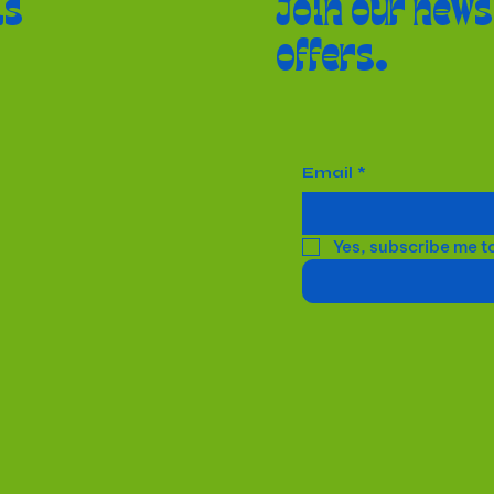
ls
Join our news
offers.
Email
*
Yes, subscribe me t